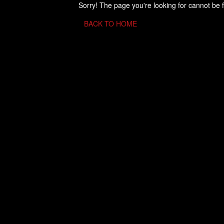
Sorry! The page you're looking for cannot be 
BACK TO HOME